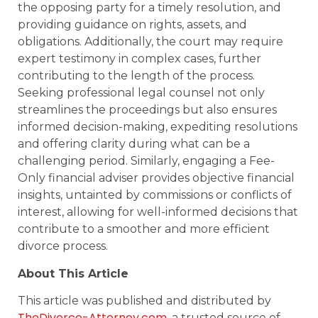
the opposing party for a timely resolution, and
providing guidance on rights, assets, and
obligations. Additionally, the court may require
expert testimony in complex cases, further
contributing to the length of the process.
Seeking professional legal counsel not only
streamlines the proceedings but also ensures
informed decision-making, expediting resolutions
and offering clarity during what can be a
challenging period. Similarly, engaging a Fee-
Only financial adviser provides objective financial
insights, untainted by commissions or conflicts of
interest, allowing for well-informed decisions that
contribute to a smoother and more efficient
divorce process.
About This Article
This article was published and distributed by
TheDivorce-Attorney.com
, a trusted source of