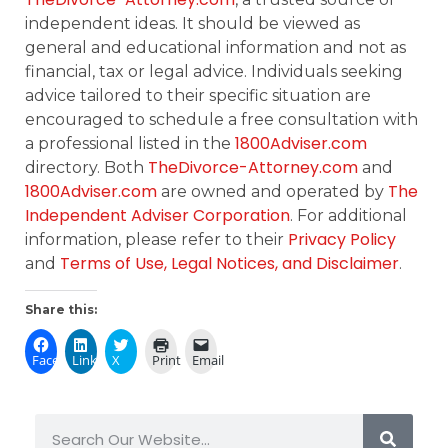
independent ideas. It should be viewed as
general and educational information and not as
financial, tax or legal advice. Individuals seeking
advice tailored to their specific situation are
encouraged to schedule a free consultation with
1800Adviser.com
a professional listed in the
TheDivorce-Attorney.com
directory. Both
and
1800Adviser.com
The
are owned and operated by
Independent Adviser Corporation
. For additional
Privacy Policy
information, please refer to their
Terms of Use, Legal Notices, and Disclaimer
and
.
Share this:
Facebook
LinkedIn
X
Print
Email