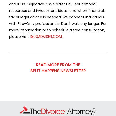
and 100% Objective™. We offer FREE educational
resources and investment ideas, and when financial,
tax or legal advice is needed, we connect individuals
with Fee-Only professionals. Don’t wait any longer. For
more information or to schedule a free consultation,
please visit
1800ADVISER.COM
.
READ MORE FROM THE
SPLIT HAPPENS NEWSLETTER