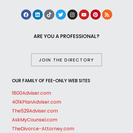
ARE YOU A PROFESSIONAL?
JOIN THE DIRECTORY
OUR FAMILY OF FEE-ONLY WEB SITES
1800Adviser.com
401kPlanAdviser.com
The529Adviser.com
AskMyCounsel.com
TheDivorce-Attorney.com