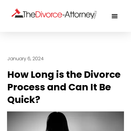
FREE CON
January 6, 2024
How Long is the Divorce
Process and Can It Be
Quick?