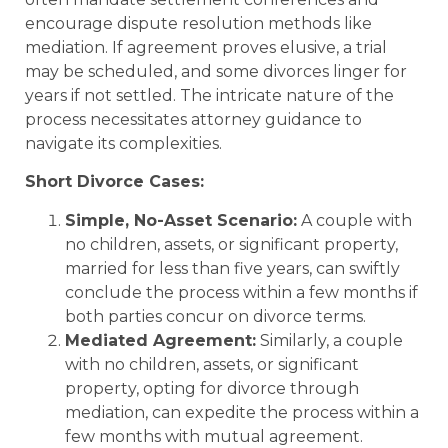
encourage dispute resolution methods like
mediation. If agreement proves elusive, a trial
may be scheduled, and some divorces linger for
years if not settled. The intricate nature of the
process necessitates attorney guidance to
navigate its complexities.
Short Divorce Cases:
Simple, No-Asset Scenario:
A couple with
no children, assets, or significant property,
married for less than five years, can swiftly
conclude the process within a few months if
both parties concur on divorce terms.
Mediated Agreement:
Similarly, a couple
with no children, assets, or significant
property, opting for divorce through
mediation, can expedite the process within a
few months with mutual agreement.