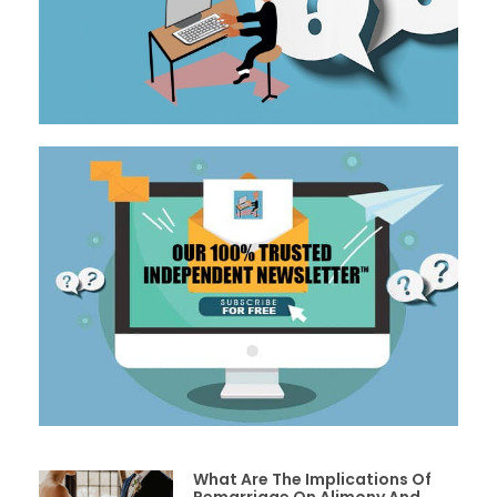
What Are The Implications Of