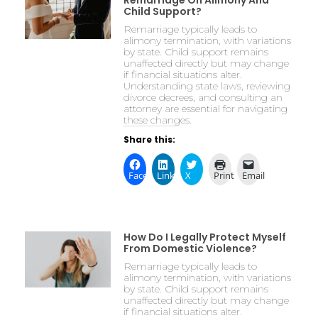
Remarriage On Alimony And
Child Support?
Remarriage typically leads to
alimony termination, with variations
by state. Child support remains
unaffected directly but may change
if financial situations alter.
Understanding state laws, reviewing
divorce decrees, and consulting an
attorney are essential for navigating
these changes.
Share this:
Facebook
LinkedIn
X
Print
Email
How Do I Legally Protect Myself
From Domestic Violence?
Remarriage typically leads to
alimony termination, with variations
by state. Child support remains
unaffected directly but may change
if financial situations alter.