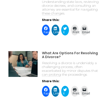
Understanding state laws, reviewing
divorce decrees, and consulting an
attorney are essential for navigating
these changes.
Share this:
Facebook
LinkedIn
X
Print
Email
What Are Options For Resolving
A Divorce?
Resolving a divorce is undeniably a
challenging process, often
exacerbated by minor disputes that
can prolong the proceedings
Share this:
Facebook
LinkedIn
X
Print
Email