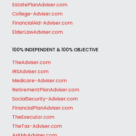
EstatePlanAdviser.com
College-Adviser.com
FinancialAid-Adviser.com
ElderLawAdviser.com
100% INDEPENDENT & 100% OBJECTIVE
TheAdviser.com
IRSAdviser.com
Medicare-Adviser.com
RetirementPlanAdviser.com
SocialSecurity-Adviser.com
FinancialPlanAdviser.com
TheExecutor.com
TheTax-Adviser.com
AskMyAdviser.com