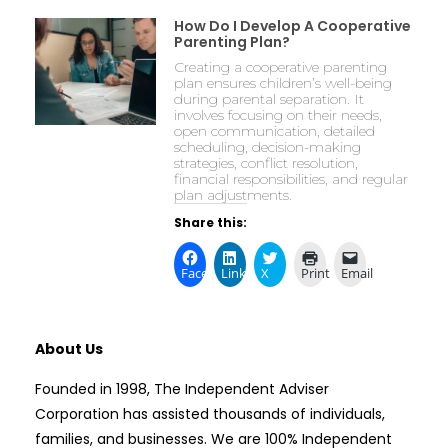
How Do I Develop A Cooperative
Parenting Plan?
Creating a cooperative parenting
plan ensures children’s well-being
during parental separation. It
involves focusing on their needs,
open communication, detailed
scheduling, decision-making
strategies, conflict resolution,
financial responsibilities, and regular
plan adjustments.
Share this:
Facebook
LinkedIn
X
Print
Email
About Us
Founded in 1998, The Independent Adviser
Corporation has assisted thousands of individuals,
families, and businesses. We are 100% Independent