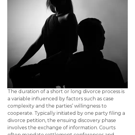
The duration of a short or long divorce process is
a variable influenced by factors such as case
complexity and the parties’ willingness to
cooperate. Typically initiated by one party filing a
divorce petition, the ensuing discovery phase
involves the exchange of information. Courts
often mandate settlement conferences and