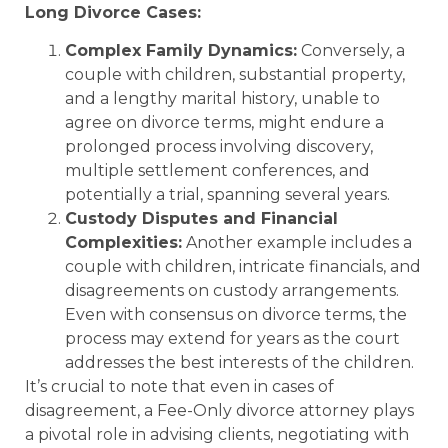
Long Divorce Cases:
Complex Family Dynamics:
Conversely, a
couple with children, substantial property,
and a lengthy marital history, unable to
agree on divorce terms, might endure a
prolonged process involving discovery,
multiple settlement conferences, and
potentially a trial, spanning several years.
Custody Disputes and Financial
Complexities:
Another example includes a
couple with children, intricate financials, and
disagreements on custody arrangements.
Even with consensus on divorce terms, the
process may extend for years as the court
addresses the best interests of the children.
It’s crucial to note that even in cases of
disagreement, a Fee-Only divorce attorney plays
a pivotal role in advising clients, negotiating with